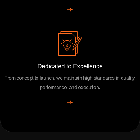
Dedicated to Excellence
From concept to launch, we maintain high standards in quality,
performance, and execution.