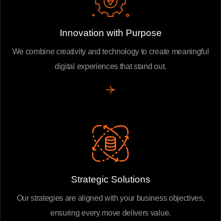
Innovation with Purpose
We combine creativity and technology to create meaningful
digital experiences that stand out.
Strategic Solutions
Our strategies are aligned with your business objectives,
ensuring every move delivers value.