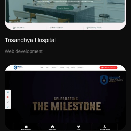
Trisandhya Hospital
Web development