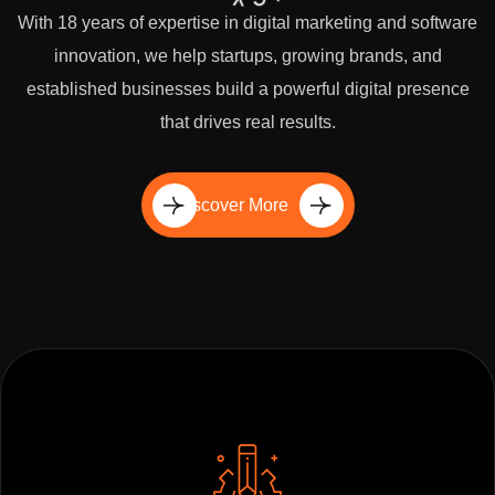
With 18 years of expertise in digital marketing and software
innovation, we help startups, growing brands, and
established businesses build a powerful digital presence
that drives real results.
Discover More