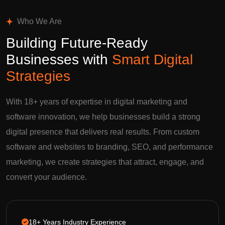
Who We Are
Building Future-Ready
Businesses with
Smart Digital
Strategies
With 18+ years of expertise in digital marketing and
software innovation, we help businesses build a strong
digital presence that delivers real results. From custom
software and websites to branding, SEO, and performance
marketing, we create strategies that attract, engage, and
convert your audience.
18+ Years Industry Experience