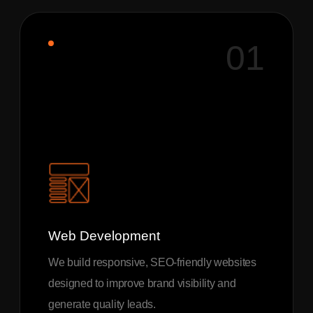
01
Web Development
We build responsive, SEO-friendly websites
designed to improve brand visibility and
generate quality leads.