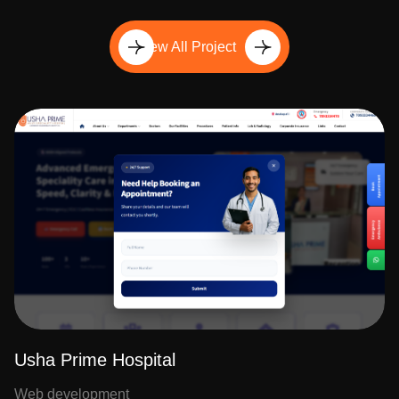
View All Project
Usha Prime Hospital
Web development