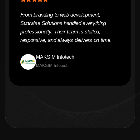
From branding to web development,
Sunraise Solutions handled everything
professionally. Their team is skilled,
responsive, and always delivers on time.
MAKSIM Infotech
MAKSIM Infotech