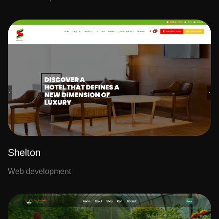
Shelton
Web development