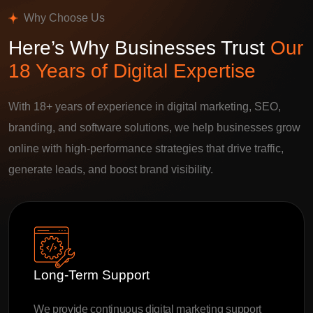
Why Choose Us
Here’s Why Businesses Trust
Our
18 Years of Digital Expertise
With 18+ years of experience in digital marketing, SEO,
branding, and software solutions, we help businesses grow
online with high-performance strategies that drive traffic,
generate leads, and boost brand visibility.
Long-Term Support
We provide continuous digital marketing support