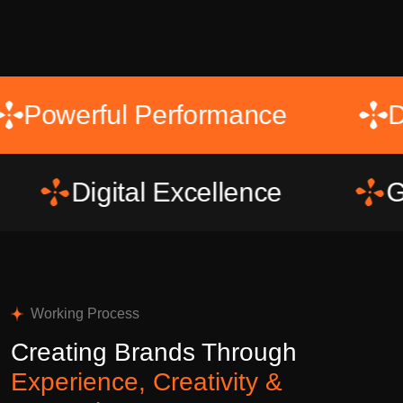
t
Powerful Performance
Digital Excellence
Growth 
Working Process
Creating Brands Through
Experience, Creativity &