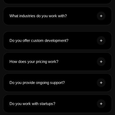
What industries do you work with?
Do you offer custom development?
How does your pricing work?
Do you provide ongoing support?
Do you work with startups?