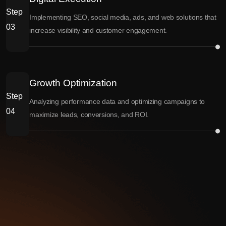
Step
Implementing SEO, social media, ads, and web solutions that
03
increase visibility and customer engagement.
Growth Optimization
Step
Analyzing performance data and optimizing campaigns to
04
maximize leads, conversions, and ROI.