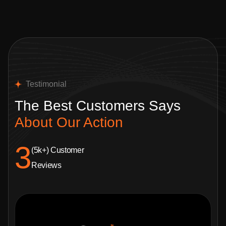
Testimonial
The Best Customers
Says
About Our Action
4.8
(5k+) Customer
Reviews