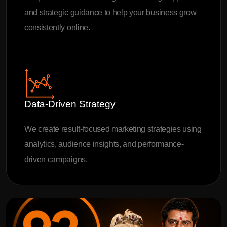
and strategic guidance to help your business grow
consistently online.
Data-Driven Strategy
We create result-focused marketing strategies using
analytics, audience insights, and performance-
driven campaigns.