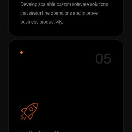
Develop scalable custom software solutions
that streamline operations and improve
business productivity.
05