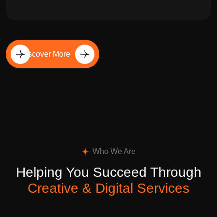
Discover More
Who We Are
Helping You Succeed Through
Creative & Digital Services