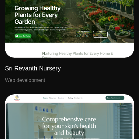
Sri Revanth Nursery
Web development