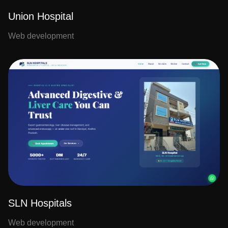
Union Hospital
Web development
SLN Hospitals
Web development