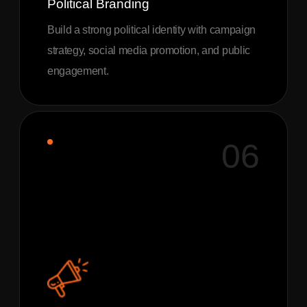
Political Branding
Build a strong political identity with campaign
strategy, social media promotion, and public
engagement.
06