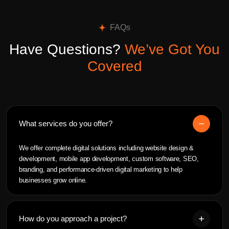
FAQs
Have Questions?
We’ve Got You
Covered
What services do you offer?
We offer complete digital solutions including website design &
development, mobile app development, custom software, SEO,
branding, and performance-driven digital marketing to help
businesses grow online.
How do you approach a project?