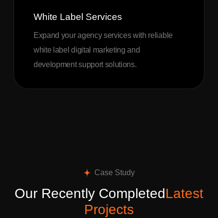
White Label Services
Expand your agency services with reliable
white label digital marketing and
development support solutions.
Case Study
Our Recently Completed
Latest
Projects