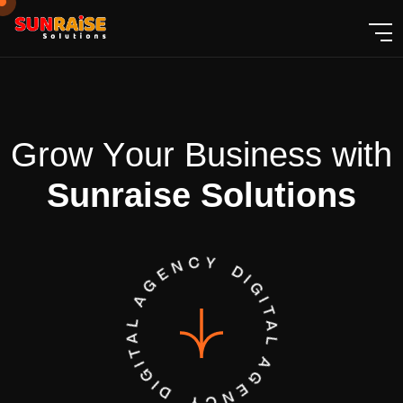
G
r
o
w
Y
o
u
r
B
u
s
i
n
e
s
s
w
i
t
h
S
u
n
r
a
i
s
e
S
o
l
u
t
i
o
n
s