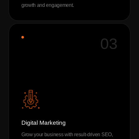
growth and engagement.
03
Digital Marketing
Grow your business with result-driven SEO,