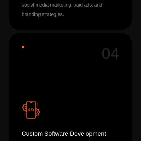
social media marketing, paid ads, and
branding strategies.
04
Custom Software Development