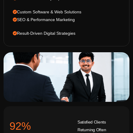
Custom Software & Web Solutions
SEO & Performance Marketing
Result-Driven Digital Strategies
Satisfied Clients
92
%
Returning Often