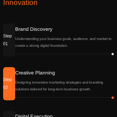
Innovation
Brand Discovery
Step
Understanding your business goals, audience, and market to
01
create a strong digital foundation.
Creative Planning
Step
Designing innovative marketing strategies and branding
02
solutions tailored for long-term business growth.
Digital Execution