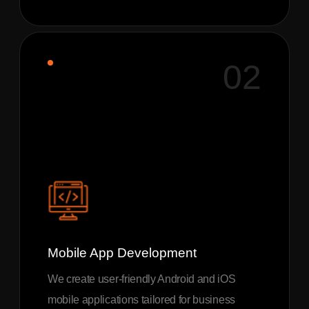
02
Mobile App Development
We create user-friendly Android and iOS
mobile applications tailored for business