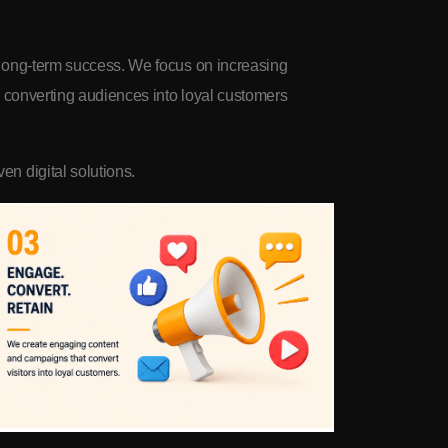
d long-term success. We focus on increasing
nd converting audiences into loyal customers
en digital solutions.