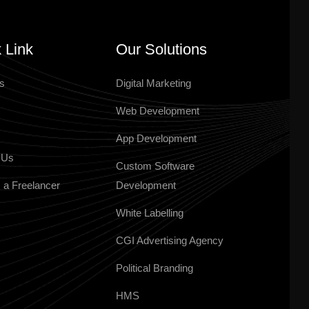
 Link
Our Solutions
s
Digital Marketing
Web Development
App Development
 Us
Custom Software
 a Freelancer
Development
White Labelling
CGI Advertising Agency
Political Branding
HMS