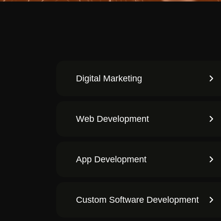
Digital Marketing
Web Development
App Development
Custom Software Development