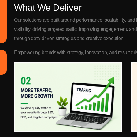
What We Deliver
Our solutions are built around performance, scalability, an
visibility, driving targeted traffic, improving engagement, a
through data-driven strategies and creative execution.
Empowering brands with strategy, innovation, and result-driv