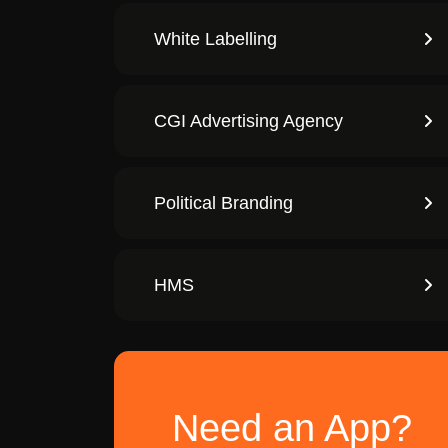
White Labelling
CGI Advertising Agency
Political Branding
HMS
Need an App?