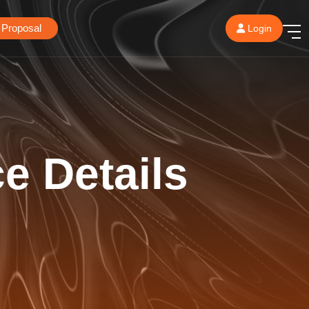
 Proposal
Login
ce Details