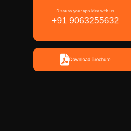
Discuss your app idea with us
+91 9063255632
Download Brochure