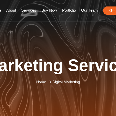
e
About
Services
Buy Now
Portfolio
Our Team
Get
arketing Servi
Home
Digital Marketing