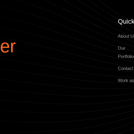
Quick
About U
er
Our
Portfolio
Contact
Work as