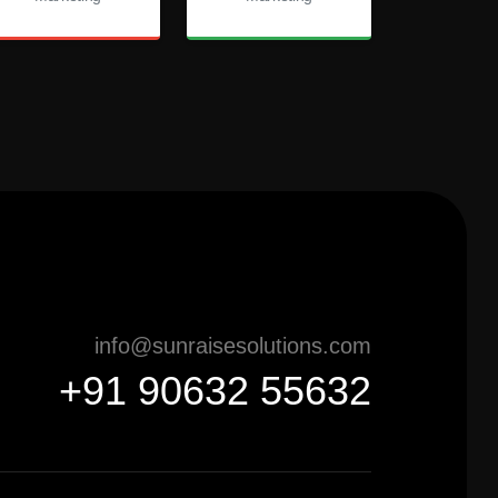
info@sunraisesolutions.com
+91 90632 55632