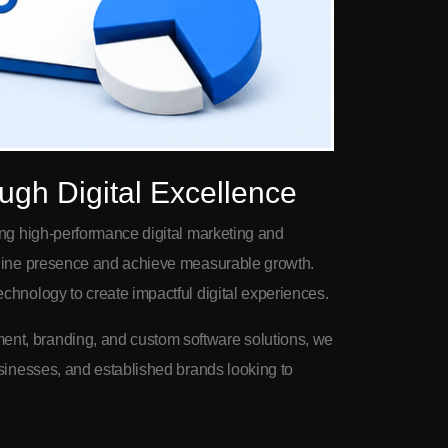
ugh Digital Excellence
ing high-performance digital marketing and
online presence and achieve measurable growth.
chnology to create impactful digital experiences.
nt, branding, and custom software solutions, we
usinesses, and established brands looking to