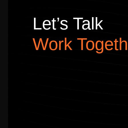
Let’s Talk
Work Togeth