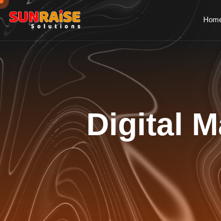
Hom
Digital M