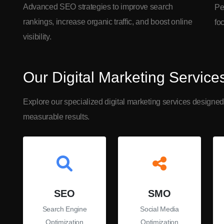
Advanced SEO strategies to improve search
Pe
rankings, increase organic traffic, and boost online
fo
visibility.
Our Digital Marketing Service
Explore our specialized digital marketing services designed
measurable results.
SEO
SMO
Search Engine
Social Media
Optimization
Optimization