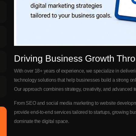
Driving Business Growth Thro
With over 18+ years of experience, we specialize in deliver
technology solutions that help businesses build a strong 
Our approach combines strategy, creativity, and advanced te
From SEO and social media marketing to website developme
provide end-to-end services tailored to startups, growing b
dominate the digital space.