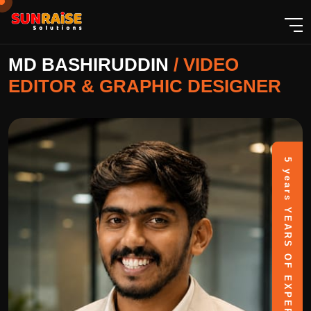
MD BASHIRUDDIN
/
VIDEO
EDITOR & GRAPHIC DESIGNER
5 years
YEARS OF EXPERIENCE