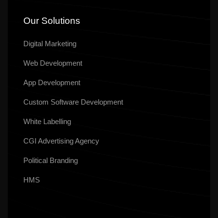
Our Solutions
Digital Marketing
Web Development
App Development
Custom Software Development
White Labelling
CGI Advertising Agency
Political Branding
HMS