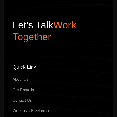
Let’s Talk
Work
Together
Quick Link
About Us
Our
Portfolio
Contact Us
Work as a Freelancer