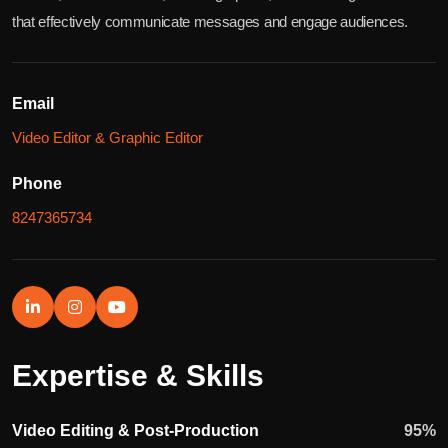
that effectively communicate messages and engage audiences.
Email
Video Editor & Graphic Editor
Phone
8247365734
Expertise & Skills
Video Editing & Post-Production
95
%