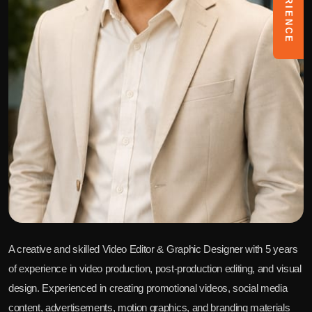
A creative and skilled Video Editor & Graphic Designer with 5 years
of experience in video production, post-production editing, and visual
design. Experienced in creating promotional videos, social media
content, advertisements, motion graphics, and branding materials