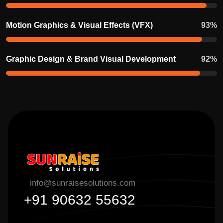
Motion Graphics & Visual Effects (VFX)
93
%
Graphic Design & Brand Visual Development
92
%
info@sunraisesolutions.com
+91 90632 55632