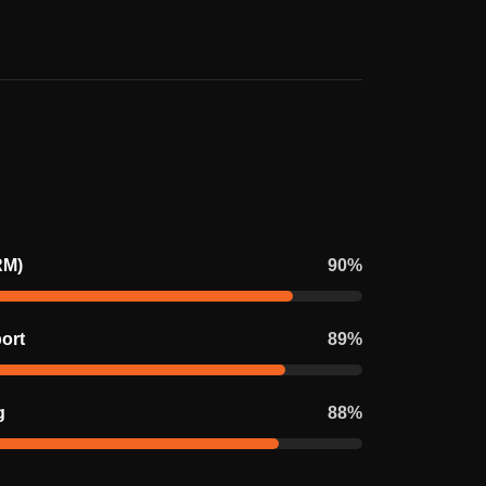
RM)
90
%
ort
89
%
g
88
%