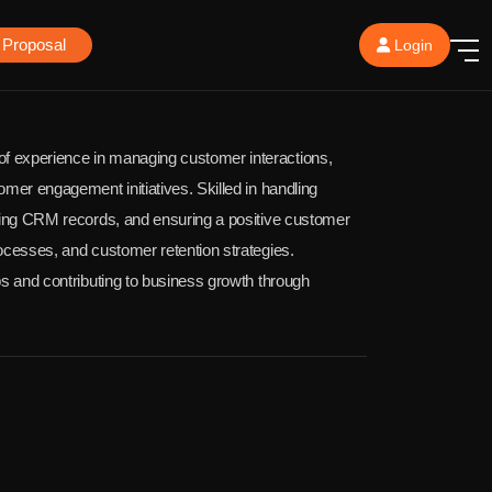
 Proposal
Login
f experience in managing customer interactions,
omer engagement initiatives. Skilled in handling
ating CRM records, and ensuring a positive customer
ocesses, and customer retention strategies.
ps and contributing to business growth through