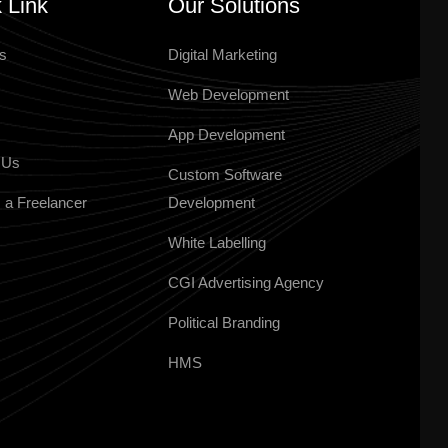
 Link
Our Solutions
s
Digital Marketing
Web Development
App Development
 Us
Custom Software
 a Freelancer
Development
White Labelling
CGI Advertising Agency
Political Branding
HMS