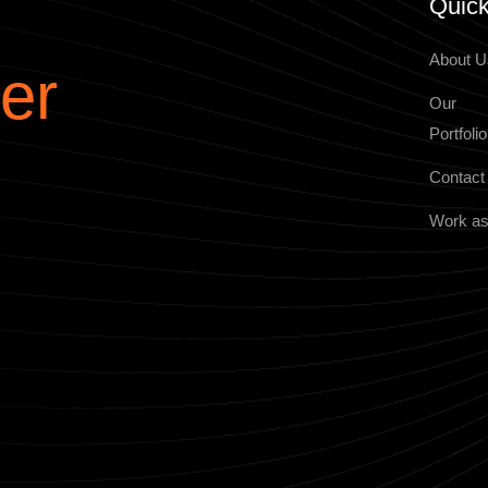
Quick
About U
er
Our
Portfolio
Contact
Work as