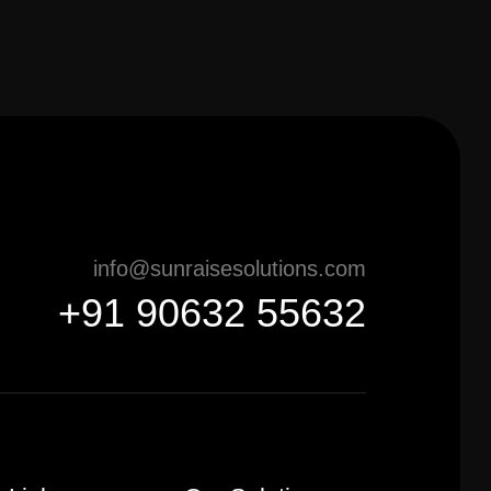
info@sunraisesolutions.com
+91 90632 55632