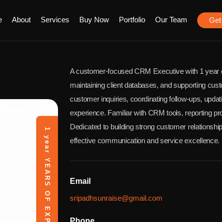
e
About
Services
Buy Now
Portfolio
Our Team
Get
A customer-focused CRM Executive with 1 year o
maintaining client databases, and supporting cust
customer inquiries, coordinating follow-ups, upd
experience. Familiar with CRM tools, reporting pr
Dedicated to building strong customer relationshi
1 year
effective communication and service excellence.
YEARS OF EXPERIENCE
Email
sripadhsunraise@gmail.com
Phone