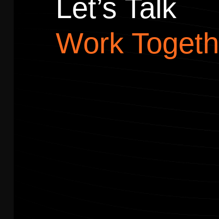
Let’s Talk
Work Togeth