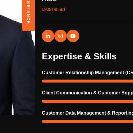
9908145561
Expertise & Skills
Customer Relationship Management (C
Client Communication & Customer Supp
Customer Data Management & Reportin