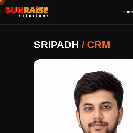
Hom
SRIPADH
/
CRM