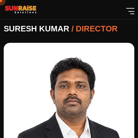
SURESH KUMAR
/
DIRECTOR