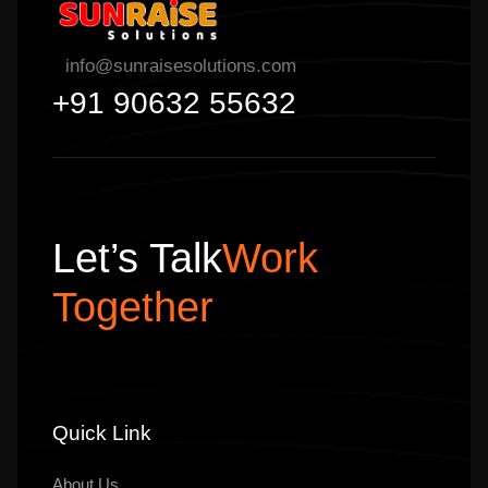
info@sunraisesolutions.com
+91 90632 55632
Let’s Talk
Work
Together
Quick Link
About Us