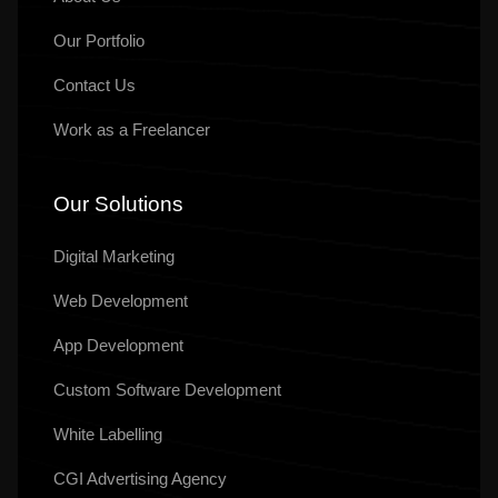
Our
Portfolio
Contact Us
Work as a Freelancer
Our Solutions
Digital Marketing
Web Development
App Development
Custom Software Development
White Labelling
CGI Advertising Agency